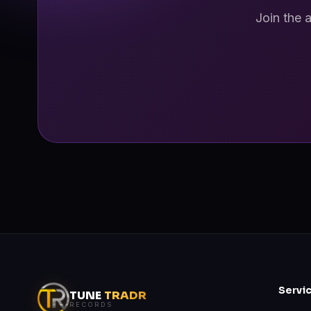
Join the 
Servi
TUNE
TRADR
RECORDS