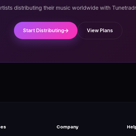
artists distributing their music worldwide with Tunetrad
Start Distributing
View Plans
ces
Company
Hel