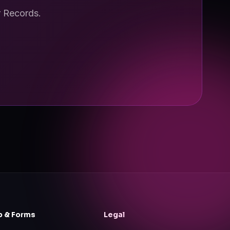
r Records.
p & Forms
Legal