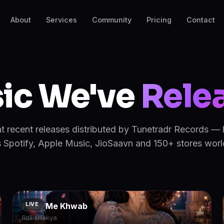
About
Services
Community
Pricing
Contact
ic We've
Rele
at recent releases distributed by Tunetradr Records — 
 Spotify, Apple Music, JioSaavn and 150+ stores wor
Palko Me Khwab
LIVE
Ritil shakya