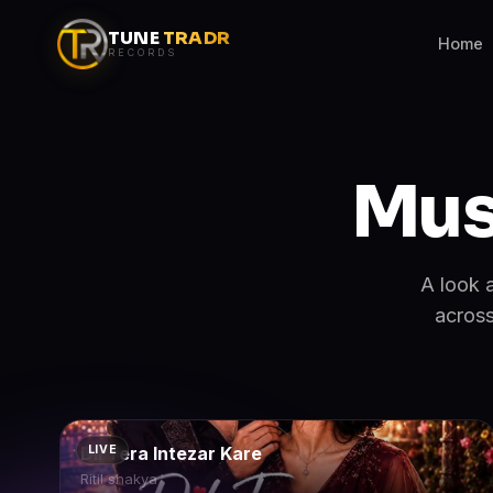
TUNE
TRADR
Home
RECORDS
Mus
A look 
across
Dil Tera Intezar Kare
LIVE
Ritil shakya