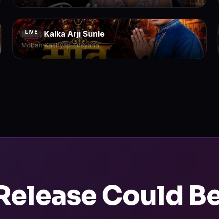
Maat Kalka Arji Sunle
LIVE
Mohan Kashyap Tusyana
Release Could B