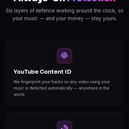
Six layers of defence working around the clock, so
your music — and your money — stay yours.
YouTube Content ID
We fingerprint your tracks so any video using your
music is detected automatically — anywhere in the
world.