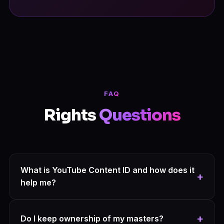
FAQ
Rights
Questions
What is YouTube Content ID and how does it
+
help me?
Content ID is a digital fingerprint of your track. Once
registered, YouTube automatically detects any video
+
Do I keep ownership of my masters?