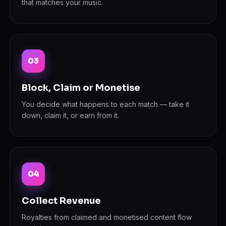
that matches your music.
Block, Claim or Monetise
You decide what happens to each match — take it
down, claim it, or earn from it.
Collect Revenue
Royalties from claimed and monetised content flow