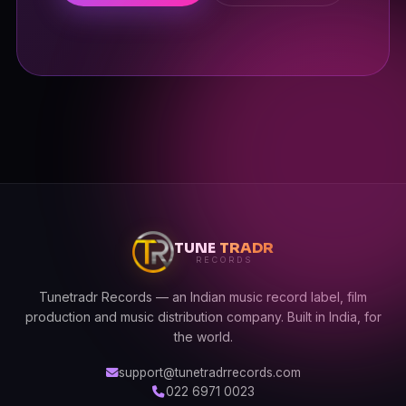
TUNE
TRADR
RECORDS
Tunetradr Records — an Indian music record label, film
production and music distribution company. Built in India, for
the world.
support@tunetradrrecords.com
022 6971 0023