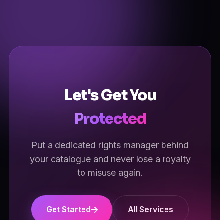
our team and we'll tailor it to your catalogue.
Let's Get You
Protected
Put a dedicated rights manager behind
your catalogue and never lose a royalty
to misuse again.
Get Started
All Services