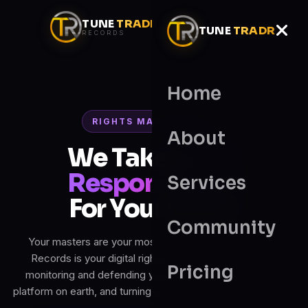
TUNE
TRADR
TUNE
TRADR
RECORDS
Home
RIGHTS MANAGEMENT
About
We Take
100%
Responsibility
Services
For Your Music
Community
Your masters are your most valuable asset. Tunetradr
Records is your digital rights manager — registering,
Pricing
monitoring and defending your catalogue across every
platform on earth, and turning unauthorised use into income.