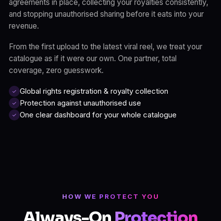
agreements in place, collecting your royalties consistently,
and stopping unauthorised sharing before it eats into your
revenue.
From the first upload to the latest viral reel, we treat your
catalogue as if it were our own. One partner, total
coverage, zero guesswork.
Global rights registration & royalty collection
✓
Protection against unauthorised use
✓
One clear dashboard for your whole catalogue
✓
HOW WE PROTECT YOU
Always-On
Protection