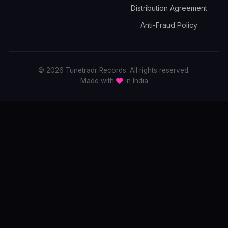
Distribution Agreement
Anti-Fraud Policy
© 2026 Tunetradr Records. All rights reserved.
Made with
in India