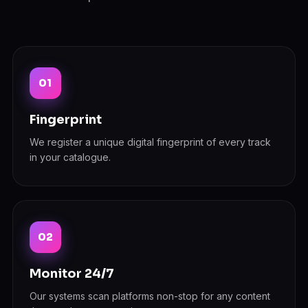
Fingerprint
We register a unique digital fingerprint of every track
in your catalogue.
Monitor 24/7
Our systems scan platforms non-stop for any content