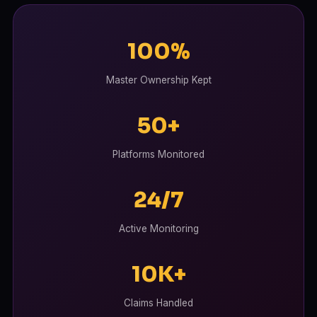
100%
Master Ownership Kept
50+
Platforms Monitored
24/7
Active Monitoring
10K+
Claims Handled