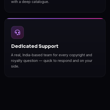
with a deep catalogue.
Dedicated Support
A real, India-based team for every copyright and
royalty question — quick to respond and on your
side.