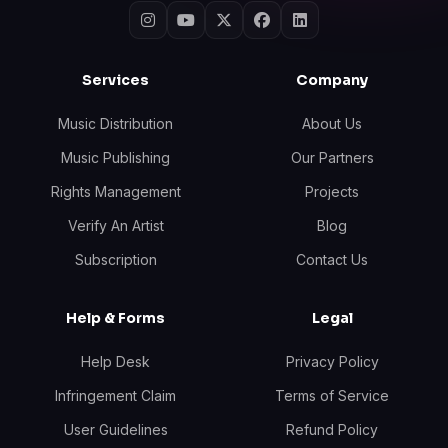
Services
Company
Music Distribution
About Us
Music Publishing
Our Partners
Rights Management
Projects
Verify An Artist
Blog
Subscription
Contact Us
Help & Forms
Legal
Help Desk
Privacy Policy
Infringement Claim
Terms of Service
User Guidelines
Refund Policy