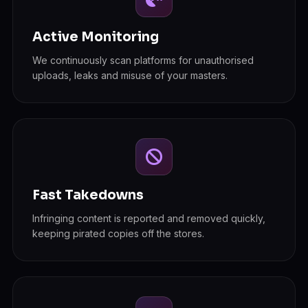
Active Monitoring
We continuously scan platforms for unauthorised
uploads, leaks and misuse of your masters.
Fast Takedowns
Infringing content is reported and removed quickly,
keeping pirated copies off the stores.