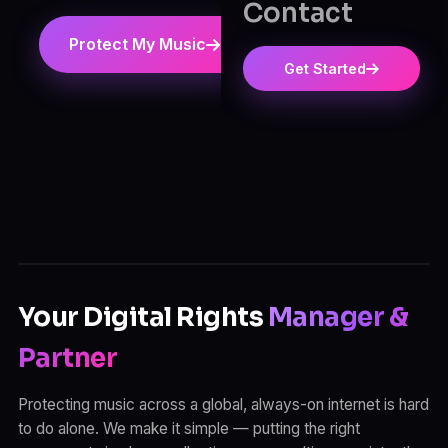
Contact
Protect My Music
View Pricing
Get Started
Your Digital Rights
Manager &
Partner
Protecting music across a global, always-on internet is hard
to do alone. We make it simple — putting the right