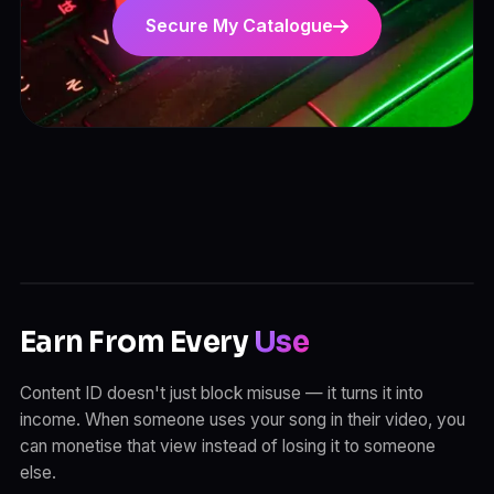
Secure My Catalogue
Earn From Every
Use
Content ID doesn't just block misuse — it turns it into
income. When someone uses your song in their video, you
can monetise that view instead of losing it to someone
else.