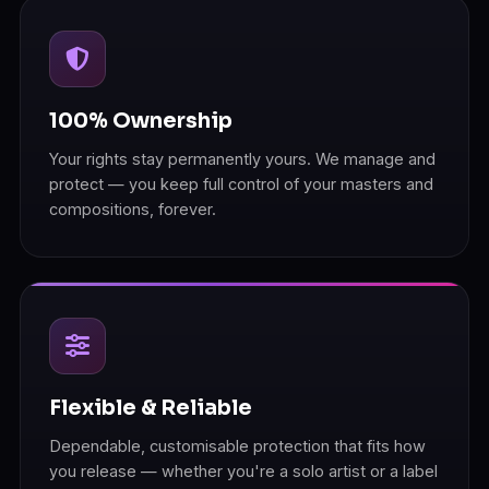
100% Ownership
Your rights stay permanently yours. We manage and
protect — you keep full control of your masters and
compositions, forever.
Flexible & Reliable
Dependable, customisable protection that fits how
you release — whether you're a solo artist or a label