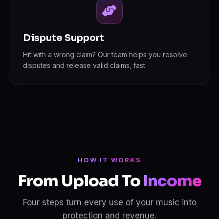
Dispute Support
Hit with a wrong claim? Our team helps you resolve
disputes and release valid claims, fast.
HOW IT WORKS
From Upload To
Income
Four steps turn every use of your music into
protection and revenue.