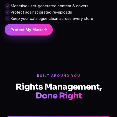
Monetise user-generated content & covers
✓
Protect against pirated re-uploads
✓
Keep your catalogue clean across every store
✓
Protect My Music
BUILT AROUND YOU
Rights Management,
Done Right