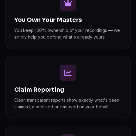
You Own Your Masters
You keep 100% ownership of your recordings — we
simply help you defend what's already yours.
Claim Reporting
Clear, transparent reports show exactly what's been
claimed, monetised or removed on your behalf.