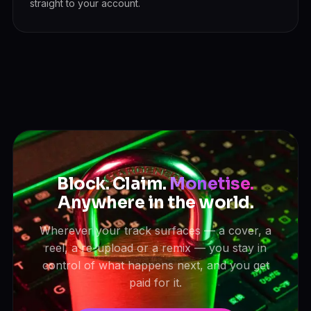
straight to your account.
Block. Claim.
Monetise.
Anywhere in the world.
Wherever your track surfaces — a cover, a
reel, a re-upload or a remix — you stay in
control of what happens next, and you get
paid for it.