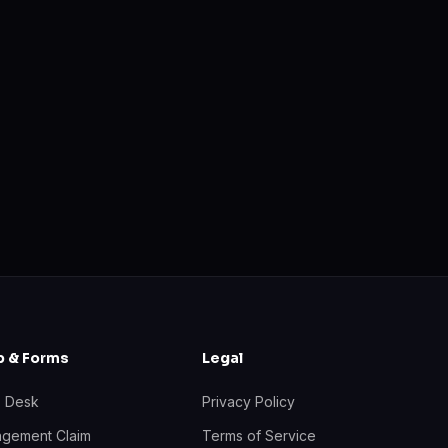
p & Forms
Legal
p Desk
Privacy Policy
ingement Claim
Terms of Service