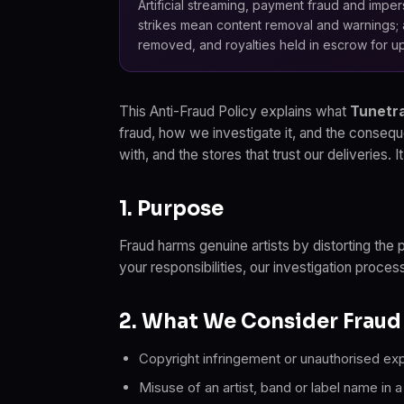
Artificial streaming, payment fraud and impers
strikes mean content removal and warnings; 
removed, and royalties held in escrow for up
This Anti-Fraud Policy explains what
Tunetra
fraud, how we investigate it, and the consequ
with, and the stores that trust our deliveries.
1. Purpose
Fraud harms genuine artists by distorting the 
your responsibilities, our investigation proces
2. What We Consider Fraud
Copyright infringement or unauthorised expl
Misuse of an artist, band or label name in 