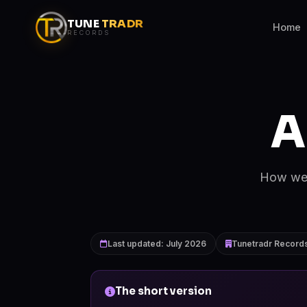
TUNE
TRADR
Home
RECORDS
A
How we p
Last updated: July 2026
Tunetradr Records
The short version