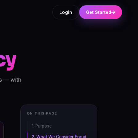
Login
Get Started
cy
ms — with
ON THIS PAGE
1. Purpose
2. What We Consider Fraud