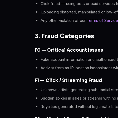
Click fraud — using bots or paid services to
Uploading distorted, manipulated or low-ef
Any other violation of our
Terms of Service
3. Fraud Categories
F0 — Critical Account Issues
Fake account information or unauthorised t
Activity from an IP location inconsistent wi
F1 — Click / Streaming Fraud
Unknown artists generating substantial str
Sudden spikes in sales or streams with no 
Royalties generated without legitimate list