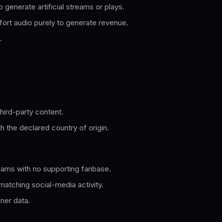
 generate artificial streams or plays.
fort audio purely to generate revenue.
.
hird-party content.
th the declared country of origin.
eams with no supporting fanbase.
matching social-media activity.
ener data.