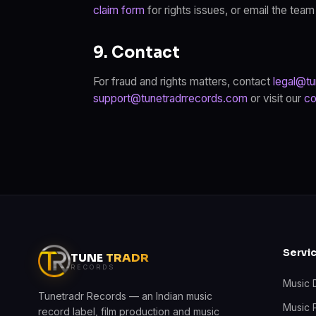
claim form
for rights issues, or email the team
9. Contact
For fraud and rights matters, contact
legal@tu
support@tunetradrrecords.com
or visit our
co
Servi
TUNE
TRADR
RECORDS
Music D
Tunetradr Records — an Indian music
Music 
record label, film production and music