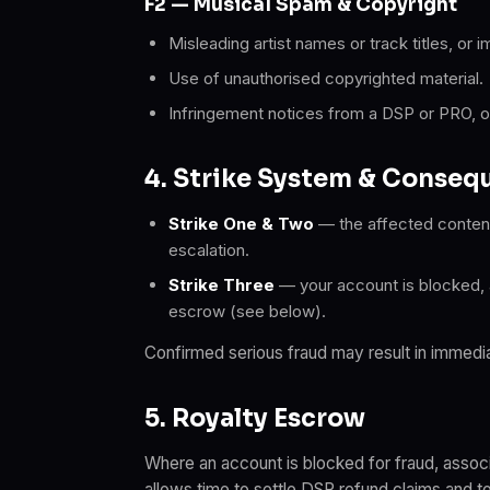
F2 — Musical Spam & Copyright
Misleading artist names or track titles, or i
Use of unauthorised copyrighted material.
Infringement notices from a DSP or PRO, or 
4. Strike System & Conseq
Strike One & Two
— the affected content
escalation.
Strike Three
— your account is blocked, al
escrow (see below).
Confirmed serious fraud may result in immedia
5. Royalty Escrow
Where an account is blocked for fraud, assoc
allows time to settle DSP refund claims and t