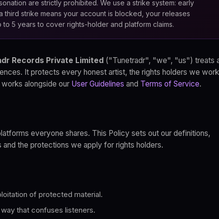
onation are strictly prohibited. We use a strike system: early
a third strike means your account is blocked, your releases
 to 5 years to cover rights-holder and platform claims.
dr Records Private Limited
("Tunetradr", "we", "us") treats 
ences. It protects every honest artist, the rights holders we work
 It works alongside our
User Guidelines
and
Terms of Service
.
platforms everyone shares. This Policy sets out our definitions,
s and the protections we apply for rights holders.
oitation of protected material.
a way that confuses listeners.