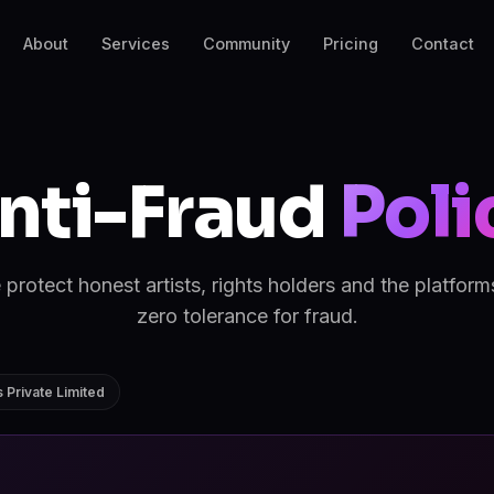
About
Services
Community
Pricing
Contact
nti-Fraud
Poli
rotect honest artists, rights holders and the platfor
zero tolerance for fraud.
 Private Limited