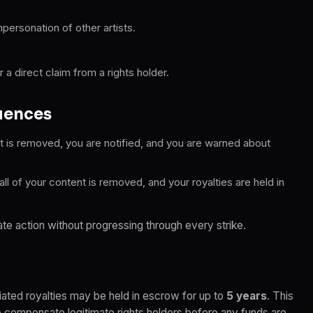
mpersonation of other artists.
a direct claim from a rights holder.
uences
 is removed, you are notified, and you are warned about
l of your content is removed, and your royalties are held in
te action without progressing through every strike.
iated royalties may be held in escrow for up to
5 years
. This
o compensate legitimate rights holders before any funds are