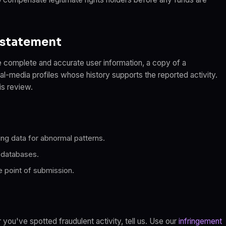
nstatement
 complete and accurate user information, a copy of a
al-media profiles whose history supports the reported activity.
is review.
ng data for abnormal patterns.
 databases.
e point of submission.
 you've spotted fraudulent activity, tell us. Use our
infringement