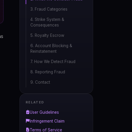
3. Fraud Categories
4. Strike System &
Consequences
5. Royalty Escrow
as
6. Account Blocking &
Reinstatement
7. How We Detect Fraud
8. Reporting Fraud
9. Contact
RELATED
User Guidelines
Infringement Claim
Terms of Service