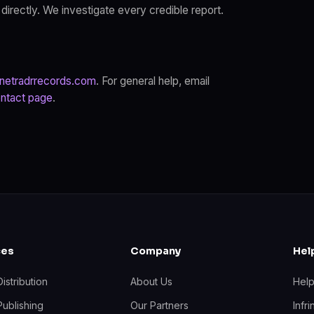
 directly. We investigate every credible report.
netradrrecords.com
. For general help, email
ntact page
.
ces
Company
Hel
istribution
About Us
Hel
Publishing
Our Partners
Infr