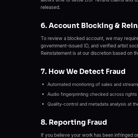
released.
6. Account Blocking & Rei
To review a blocked account, we may require
government-issued ID, and verified artist soci
Reinstatement is at our discretion based on th
7. How We Detect Fraud
Automated monitoring of sales and streami
Audio fingerprinting checked across rights
Quality-control and metadata analysis at th
8. Reporting Fraud
If you believe your work has been infringed or